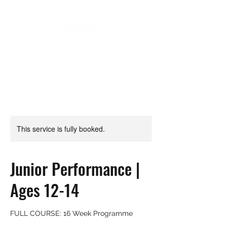
This service is fully booked.
Junior Performance |
Ages 12-14
FULL COURSE: 16 Week Programme