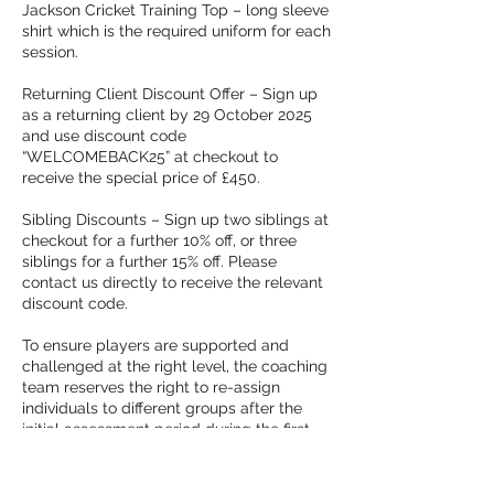
Jackson Cricket Training Top – long sleeve
shirt which is the required uniform for each
session.
Returning Client Discount Offer – Sign up
as a returning client by 29 October 2025
and use discount code
“WELCOMEBACK25” at checkout to
receive the special price of £450.
Sibling Discounts – Sign up two siblings at
checkout for a further 10% off, or three
siblings for a further 15% off. Please
contact us directly to receive the relevant
discount code.
To ensure players are supported and
challenged at the right level, the coaching
team reserves the right to re-assign
individuals to different groups after the
initial assessment period during the first
few weeks.
Programme details are subject to