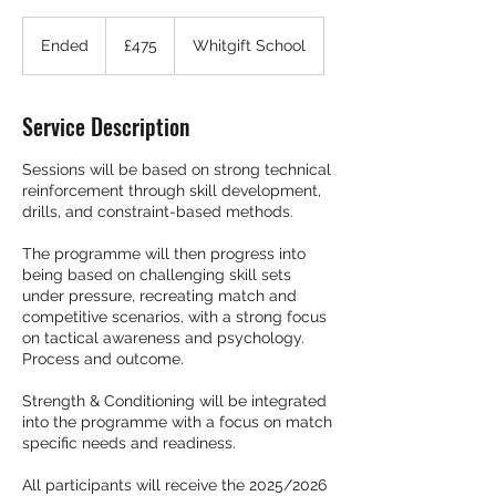
475
British
Ended
E
£475
Whitgift School
pounds
n
d
e
Service Description
d
Sessions will be based on strong technical
reinforcement through skill development,
drills, and constraint-based methods.
The programme will then progress into
being based on challenging skill sets
under pressure, recreating match and
competitive scenarios, with a strong focus
on tactical awareness and psychology.
Process and outcome.
Strength & Conditioning will be integrated
into the programme with a focus on match
specific needs and readiness.
All participants will receive the 2025/2026