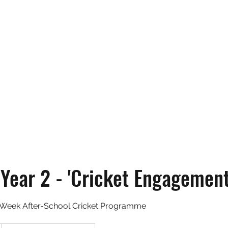
Home
Abou
 Year 2 - 'Cricket Engagement
Week After-School Cricket Programme