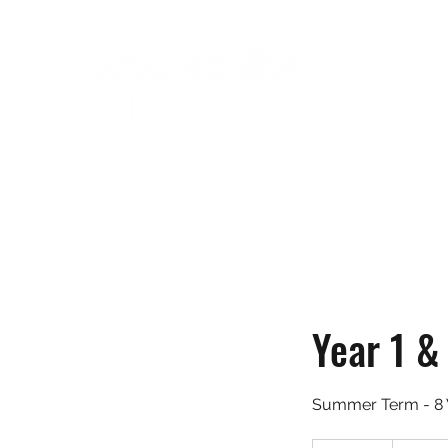
Year 1 &
Summer Term - 8 
85