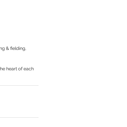
g & fielding,
the heart of each