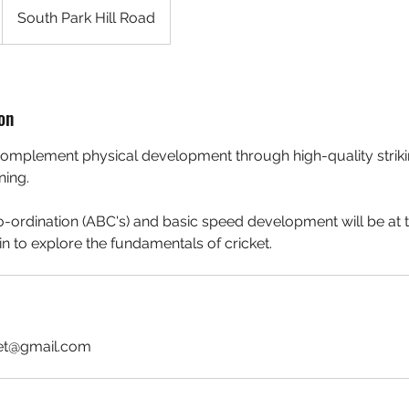
South Park Hill Road
on
complement physical development through high-quality strikin
ning.
Co-ordination (ABC's) and basic speed development will be at 
n to explore the fundamentals of cricket.
ket@gmail.com