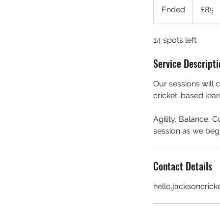
British
Ended
E
£85
pounds
n
d
14 spots left
e
d
Service Descripti
Our sessions will 
cricket-based lear
Agility, Balance, 
session as we begi
Contact Details
hello.jacksoncric