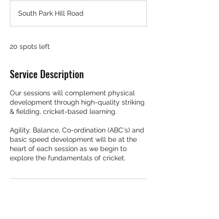
d
South Park Hill Road
e
d
20 spots left
Service Description
Our sessions will complement physical
development through high-quality striking
& fielding, cricket-based learning.
Agility, Balance, Co-ordination (ABC's) and
basic speed development will be at the
heart of each session as we begin to
explore the fundamentals of cricket.
Contact Details