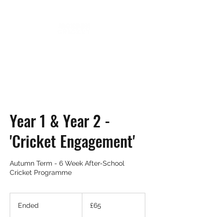
Year 1 & Year 2 -
'Cricket Engagement'
Autumn Term - 6 Week After-School
Cricket Programme
65
British
Ended
E
£65
pounds
n